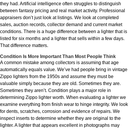
they had. Artificial intelligence often struggles to distinguish
between fantasy pricing and real market activity. Professional
appraisers don’t just look at listings. We look at completed
sales, auction records, collector demand and current market
conditions. There is a huge difference between a lighter that is
listed for six months and a lighter that sells within a few days.
That difference matters.
Condition Is More Important Than Most People Think
A common mistake among collectors is assuming that age
automatically equals value. We’ve had people bring in vintage
Zippo lighters from the 1950s and assume they must be
valuable simply because they are old. Sometimes they are.
Sometimes they aren’t. Condition plays a major role in
determining Zippo lighter worth. When evaluating a lighter we
examine everything from finish wear to hinge integrity. We look
for dents, scratches, corrosion and evidence of repairs. We
inspect inserts to determine whether they are original to the
lighter. A lighter that appears excellent in photographs may