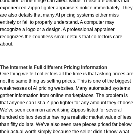
condition of the hinge can affect value. These are details that
experienced Zippo lighter appraisers notice immediately. They
are also details that many AI pricing systems either miss
entirely or fail to properly understand. A computer may
recognize a logo or a design. A professional appraiser
recognizes the countless small details that collectors care
about.
The Internet Is Full different Pricing Information
One thing we tell collectors all the time is that asking prices are
not the same thing as selling prices. This is one of the biggest
weaknesses of AI pricing websites. Many automated systems
gather information from online marketplaces. The problem is
that anyone can list a Zippo lighter for any amount they choose.
We’ve seen common advertising Zippos listed for several
hundred dollars despite having a realistic market value of less
than fifty dollars. We’ve also seen rare pieces priced far below
their actual worth simply because the seller didn’t know what