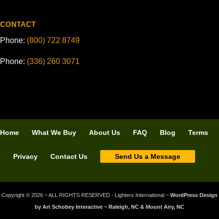
CONTACT
Phone:
(800) 722 8749
Phone:
(336) 260 3071
Home
What We Buy
About Us
FAQ
Blog
Terms
Privacy
Contact Us
Send Us a Message
Copyright © 2026 ~ ALL RIGHTS RESERVED - Lighters International ~
WordPress Design
by Art Schobey Interactive ~ Raleigh, NC & Mount Airy, NC