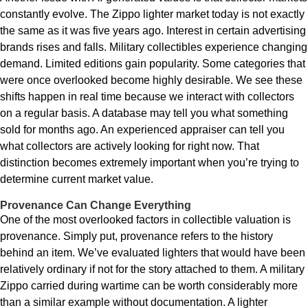
constantly evolve. The Zippo lighter market today is not exactly
the same as it was five years ago. Interest in certain advertising
brands rises and falls. Military collectibles experience changing
demand. Limited editions gain popularity. Some categories that
were once overlooked become highly desirable. We see these
shifts happen in real time because we interact with collectors
on a regular basis. A database may tell you what something
sold for months ago. An experienced appraiser can tell you
what collectors are actively looking for right now. That
distinction becomes extremely important when you’re trying to
determine current market value.
Provenance Can Change Everything
One of the most overlooked factors in collectible valuation is
provenance. Simply put, provenance refers to the history
behind an item. We’ve evaluated lighters that would have been
relatively ordinary if not for the story attached to them. A military
Zippo carried during wartime can be worth considerably more
than a similar example without documentation. A lighter