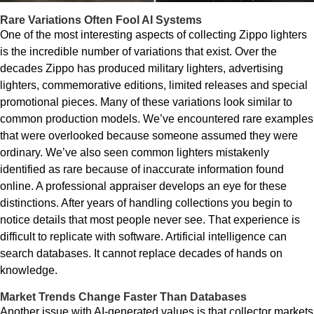
Rare Variations Often Fool AI Systems
One of the most interesting aspects of collecting Zippo lighters
is the incredible number of variations that exist. Over the
decades Zippo has produced military lighters, advertising
lighters, commemorative editions, limited releases and special
promotional pieces. Many of these variations look similar to
common production models. We’ve encountered rare examples
that were overlooked because someone assumed they were
ordinary. We’ve also seen common lighters mistakenly
identified as rare because of inaccurate information found
online. A professional appraiser develops an eye for these
distinctions. After years of handling collections you begin to
notice details that most people never see. That experience is
difficult to replicate with software. Artificial intelligence can
search databases. It cannot replace decades of hands on
knowledge.
Market Trends Change Faster Than Databases
Another issue with AI-generated values is that collector markets