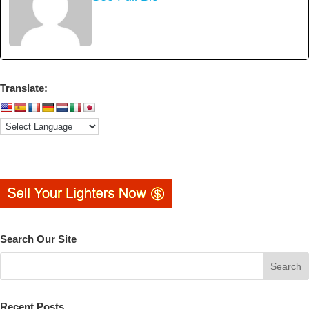
Translate:
Search Our Site
Recent Posts