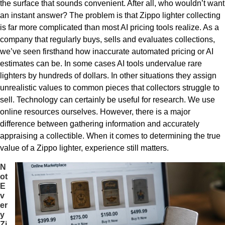
the surface that sounds convenient. After all, who wouldn’t want
an instant answer? The problem is that Zippo lighter collecting
is far more complicated than most AI pricing tools realize. As a
company that regularly buys, sells and evaluates collections,
we’ve seen firsthand how inaccurate automated pricing or AI
estimates can be. In some cases AI tools undervalue rare
lighters by hundreds of dollars. In other situations they assign
unrealistic values to common pieces that collectors struggle to
sell. Technology can certainly be useful for research. We use
online resources ourselves. However, there is a major
difference between gathering information and accurately
appraising a collectible. When it comes to determining the true
value of a Zippo lighter, experience still matters.
N
ot
E
v
er
y
Zi