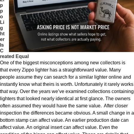
p
p
o
Li
g
ht
er
Is
C
reated Equal
One of the biggest misconceptions among new collectors is
that every Zippo lighter has a straightforward value. Many
people assume they can search for a similar lighter online and
instantly know what theirs is worth. Unfortunately it rarely works
that way. Over the years we’ve examined collections containing
lighters that looked nearly identical at first glance. The owners
often assumed they would have the same value. After closer
inspection the differences became obvious. A small change in a
bottom stamp can affect value. An earlier production date can
affect value. An original insert can affect value. Even the