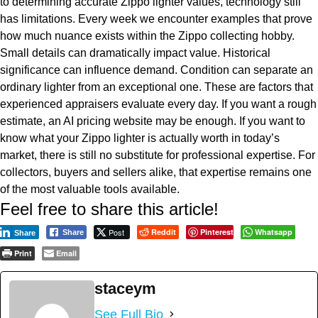
to determining accurate Zippo lighter values, technology still
has limitations. Every week we encounter examples that prove
how much nuance exists within the Zippo collecting hobby.
Small details can dramatically impact value. Historical
significance can influence demand. Condition can separate an
ordinary lighter from an exceptional one. These are factors that
experienced appraisers evaluate every day. If you want a rough
estimate, an AI pricing website may be enough. If you want to
know what your Zippo lighter is actually worth in today’s
market, there is still no substitute for professional expertise. For
collectors, buyers and sellers alike, that expertise remains one
of the most valuable tools available.
Feel free to share this article!
Post
Reddit
Pinterest
Whatsapp
Share
Share
Print
Email
staceym
See Full Bio