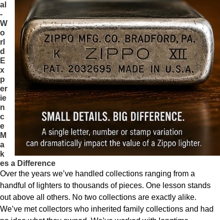
al
-
W
o
rl
d
E
x
p
er
ie
n
c
e
M
a
k
es a Difference
Over the years we’ve handled collections ranging from a
handful of lighters to thousands of pieces. One lesson stands
out above all others. No two collections are exactly alike.
We’ve met collectors who inherited family collections and had