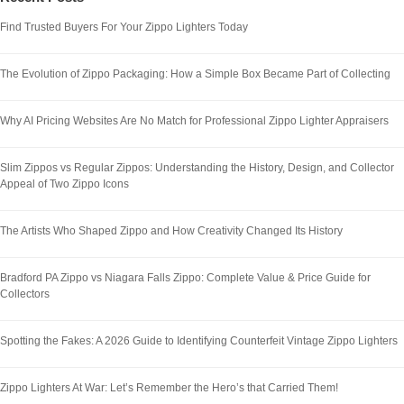
Find Trusted Buyers For Your Zippo Lighters Today
The Evolution of Zippo Packaging: How a Simple Box Became Part of Collecting
Why AI Pricing Websites Are No Match for Professional Zippo Lighter Appraisers
Slim Zippos vs Regular Zippos: Understanding the History, Design, and Collector
Appeal of Two Zippo Icons
The Artists Who Shaped Zippo and How Creativity Changed Its History
Bradford PA Zippo vs Niagara Falls Zippo: Complete Value & Price Guide for
Collectors
Spotting the Fakes: A 2026 Guide to Identifying Counterfeit Vintage Zippo Lighters
Zippo Lighters At War: Let’s Remember the Hero’s that Carried Them!