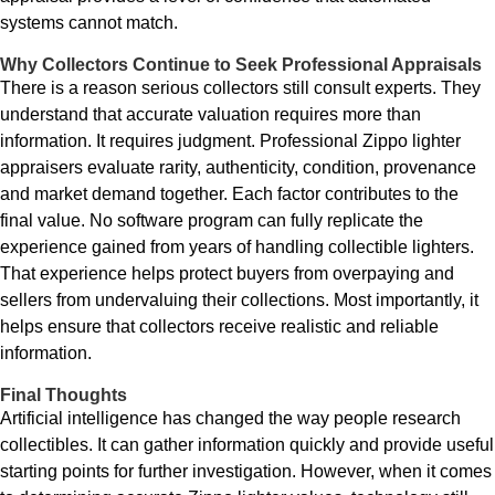
systems cannot match.
Why Collectors Continue to Seek Professional Appraisals
There is a reason serious collectors still consult experts. They
understand that accurate valuation requires more than
information. It requires judgment. Professional Zippo lighter
appraisers evaluate rarity, authenticity, condition, provenance
and market demand together. Each factor contributes to the
final value. No software program can fully replicate the
experience gained from years of handling collectible lighters.
That experience helps protect buyers from overpaying and
sellers from undervaluing their collections. Most importantly, it
helps ensure that collectors receive realistic and reliable
information.
Final Thoughts
Artificial intelligence has changed the way people research
collectibles. It can gather information quickly and provide useful
starting points for further investigation. However, when it comes