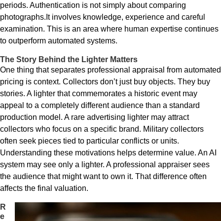
periods. Authentication is not simply about comparing
photographs.It involves knowledge, experience and careful
examination. This is an area where human expertise continues
to outperform automated systems.
The Story Behind the Lighter Matters
One thing that separates professional appraisal from automated
pricing is context. Collectors don’t just buy objects. They buy
stories. A lighter that commemorates a historic event may
appeal to a completely different audience than a standard
production model. A rare advertising lighter may attract
collectors who focus on a specific brand. Military collectors
often seek pieces tied to particular conflicts or units.
Understanding these motivations helps determine value. An AI
system may see only a lighter. A professional appraiser sees
the audience that might want to own it. That difference often
affects the final valuation.
R
e