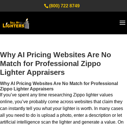
(800) 722 8749
Why AI Pricing Websites Are No
Match for Professional Zippo
Lighter Appraisers
Why AI Pricing Websites Are No Match for Professional
Zippo Lighter Appraisers
If you’ve spent any time researching Zippo lighter values
online, you’ve probably come across websites that claim they
can instantly tell you what your lighter is worth. In many cases
all you need to do is upload a photo, enter a description or let
artificial intelligence scan the lighter and generate a value. On