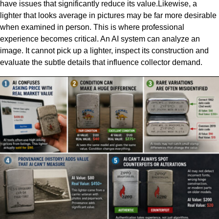
have issues that significantly reduce its value.Likewise, a
lighter that looks average in pictures may be far more desirable
when examined in person. This is where professional
experience becomes critical. An AI system can analyze an
image. It cannot pick up a lighter, inspect its construction and
evaluate the subtle details that influence collector demand.