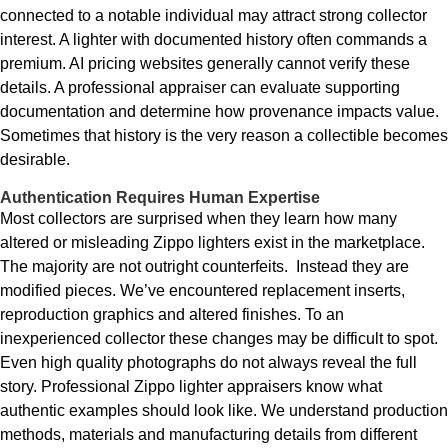
connected to a notable individual may attract strong collector
interest. A lighter with documented history often commands a
premium. AI pricing websites generally cannot verify these
details. A professional appraiser can evaluate supporting
documentation and determine how provenance impacts value.
Sometimes that history is the very reason a collectible becomes
desirable.
Authentication Requires Human Expertise
Most collectors are surprised when they learn how many
altered or misleading Zippo lighters exist in the marketplace.
The majority are not outright counterfeits. Instead they are
modified pieces. We’ve encountered replacement inserts,
reproduction graphics and altered finishes. To an
inexperienced collector these changes may be difficult to spot.
Even high quality photographs do not always reveal the full
story. Professional Zippo lighter appraisers know what
authentic examples should look like. We understand production
methods, materials and manufacturing details from different