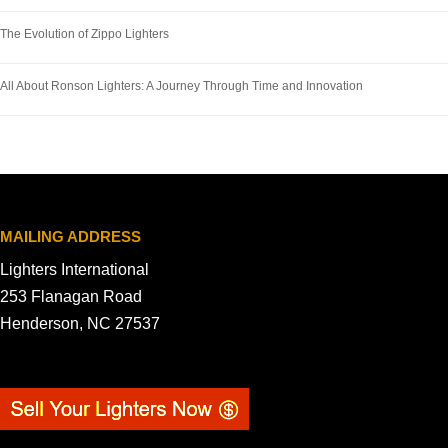
The Evolution of Zippo Lighters
All About Ronson Lighters: A Journey Through Time and Innovation
MAILING ADDRESS
Lighters International
253 Flanagan Road
Henderson, NC 27537