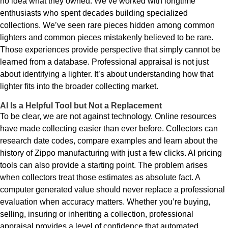
no idea what they owned. We’ve worked with longtime
enthusiasts who spent decades building specialized
collections. We’ve seen rare pieces hidden among common
lighters and common pieces mistakenly believed to be rare.
Those experiences provide perspective that simply cannot be
learned from a database. Professional appraisal is not just
about identifying a lighter. It’s about understanding how that
lighter fits into the broader collecting market.
AI Is a Helpful Tool but Not a Replacement
To be clear, we are not against technology. Online resources
have made collecting easier than ever before. Collectors can
research date codes, compare examples and learn about the
history of Zippo manufacturing with just a few clicks. AI pricing
tools can also provide a starting point. The problem arises
when collectors treat those estimates as absolute fact. A
computer generated value should never replace a professional
evaluation when accuracy matters. Whether you’re buying,
selling, insuring or inheriting a collection, professional
appraisal provides a level of confidence that automated